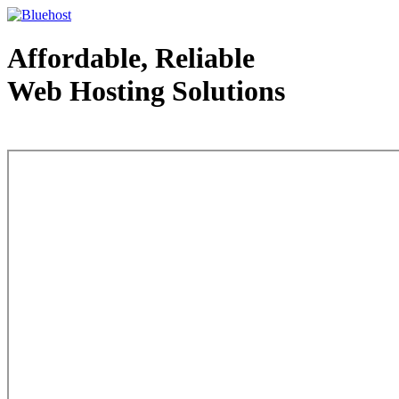
Affordable, Reliable
Web Hosting Solutions
Web Hosting - courtesy of www.bluehost.com